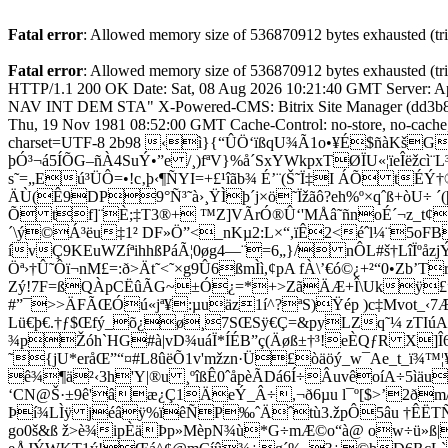
Fatal error
: Allowed memory size of 536870912 bytes exhausted (trie
Fatal error
: Allowed memory size of 536870912 bytes exhausted (trie
HTTP/1.1 200 OK Date: Sat, 08 Aug 2026 10:21:40 GMT Serve
NAV INT DEM STA" X-Powered-CMS: Bitrix Site Manager (dd3b89
Thu, 19 Nov 1981 08:52:00 GMT Cache-Control: no-store, no-cache, 
charset=UTF-8 2b98 ‹ì}{“ÛÖ‘ïßqU¾Ã1o•¥É$ñàKšG
þÓ³¬á5ÍÕG–ñÀ4SuÝ•”e /¸)fªV}%å´SxYWkpxTØÏU«¦ïeÎëžcì¨
s˜=„Eú³ÜÔ=•!c‚þ‹¶ÑYI=+
£¹îãb¾ É’¨(Š˜Ï‡I ÁÕ tÉ
ÄÙ(Ê9DP9°Ñ³˜à›¸ŸÌþ´j×ö˜Ïžãô?eh%º×qˆß+òU÷
Õ tf]¨È;‡T3®+ ™Z]VÃrÓ®Û‘'MÅâ˜ñnoÉ´¬z_t¢
´\ý©Á³ëu‡1² DF»Ö”<_nKµ2:L×“,ïÊ2<éˆl¼¨5oF
ívÇ9KEuWZíªihhßPáÃ¦0øg4—¨=6„}/ nÔL#š†LîÏºåz
Öª›†Û˜Ôï¬nM£=:ð>Ät˜<˜×g9Û6ßmÌì,¢pA fÀ\’€ó©¿+²“0•Z
Zý!7F=ßQÀpCËûÃG~±Ó¿=*+>ZãÄÆ+Î\Uk­ÿ£”
#”¯>>ÄFÃŒÓú«jª¥:µuäz1í^?ªS)Ÿép )c‡Mvot_
Lü€þ€.†ƒ$Œfý_õ¿ø¸7SŒSÿ€Ç­=&pyLZq˜¼ zTIúA
¾pŽóh`HG#à|vD¾uáÏ*ÍÉB”ç(Äøß±†³!eÈQƒR X]Î6Ä
˜{jU*eråŒ”“¤#L8ûëÕ1v'mžzn·Ü£òäöý_w¯Ae_t_ï¾
ê¾¶ä²‹3h'Y|®u ¸ºîßÊ0ˆåpèÃDá6Í÷ÂuvêoíA÷
‘CN@Š·±9ê'âæ¿Ç1ÄeÝ_Â÷,¬ð6µu ­l¯º[$>’2ð
Þí¾LÌÿ jéâÿ%ïêÑP‰ˆÄˆtù3.žpÔ5âu †ÊËT
go0š&ß ž>è¾ipÈäÞp»MèpN¾ù*G÷mÆ©o“à@ ow÷ü»ß|