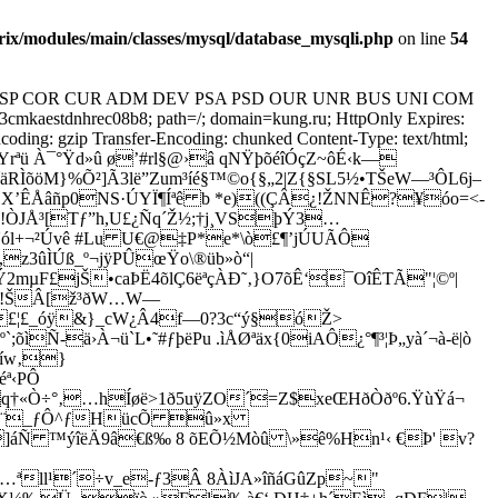
x/modules/main/classes/mysql/database_mysqli.php
on line
54
 CP="NON DSP COR CUR ADM DEV PSA PSD OUR UNR BUS UNI COM
aestdnhrec08b8; path=/; domain=kung.ru; HttpOnly Expires:
oding: gzip Transfer-Encoding: chunked Content-Type: text/html;
ªü À¯°Ÿd»û ø’#rl§@›â qNŸþõéîÓçZ~ôÉ‹k—
9¯äRÌõöM}%Õ²]Ã3lë”Zum³íé§™©o{§„2|Z{§SL5½•TŠeW—³ÔL6j–
œX’ÊÅâñp0NS·ÚYÏ¶Íªê b *e)((ÇÂ¿!ŽNNÊ?¥óo=<­
!ÒJÅ³[Tƒ”h,U£¿Ñq´Ž½;†j¸VSþÝ3…
ól+¬²Úvê #Lu U€@‡P*e*\ò£¶’jÚUÃÔ
z3ûÌÚß_º¬jÿPÛœŸo\®üb»ò“|
2mµF£jŠ•caÞË4õlÇ6ëªçÀÐ˜‚}O7õÊ‘¯OîÊTÃ"¦©º|
L!ŠÂ
[ž³ðW…W—
£¦£_óÿ&}_cW¿Â4f—0?3c“ý§óŽ>
`;õìÑ-ä›À¬ü`L•˜#ƒþëPu .ìÅØªäx{0iAÔ¿°¶³¦Þ„yà´¬à-ë|ò
Kíw‚}
ª‹PÔ
q†«Ò÷°‚…hÍøë>1ð5uÿZO´=Z$xeŒHðÒðº6.ŸùŸá¬
äÝî¨_ƒÔ^ƒHücÕ û»x
]áÑ ™ýîëÄ9â€ß‰ 8 õEÕ½Mòû \»ê%Hn¹‹ €Þ' v?
ªll¹´÷v_e-ƒ3Â 8ÀìJA»îñáGûZp~"