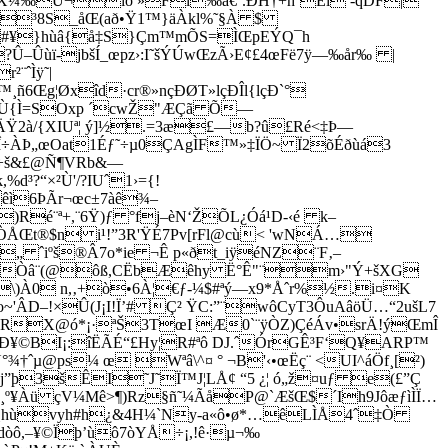
ÉX¼‰Ü¬ïò »Fl‰à€‘.ÐH†+h´Eì -qDF|
Ýª³8S_åŒ(að•Ÿ1™}äÀkl%˜§À $
#¥}hùâ{­å‡S}Çm™mÕS=ÌŒpEÝQ¯h
Û–Ûùï-jbšÍ_œpz›:I˜šÝÚwŒzÃ›E¢£4œFë7ÿ—‰år‰ |
¨ˆÌÿ˜|
ñ6Œg¦Øxîd·cr®»nçÐØT»lçÐÎl{lçÐ`°
L³Ù{Ì=SOxp ´cwŽ"ÆÇã Õ—
2à/{XIUª¦ ý]½.=3æ£—b?û£Ré<‡Þ—
êÎ÷ÀÞ„œOat1Éƒ˜÷µ0ÇAgÌF™»‡ÏÖ~ Ï2õÉðùá3
öÇ÷š&£@Ñ¶VRb&—
d³?“×²Ù'/?IUˆ1›={!
êì6ÞÃr¬œc±7àê¾–
)Ré¨ª+,¨6Ÿ)ƒ °fj–èN‘ŽÕL¿Óá¹D-‹é k–
”ÒÅŒt®$n i¹!”3R'ŸÉ7Pv[rFl@cù< 'wNÁ…
„ ˆiºš®Â7o*ie­ ¬Ê p«ðt_iÿéNZ¨F‚–
¿ÔÇLùÒâ¨(@ôß,CËbÆêhy Ë°Ê"¨m›"Ý+šXG
†\)À0 n,‚+ò•6À¦€ƒ-¼$#ªý—x9*Åˆr%½.i¤K
 o~'ÂD–!×Û(J¡I!Ï’# Ç² ŸC:”¨wôCyT3ÔuAâöÜ…“2ušL7
RX@ó*¡·ªŠ3TœI Æ0`¨ÿÒZ)ÇéÁv•srÄ!ýŒmÎ
Ð¥©BI¡:îËÃÉ“£Hy¦R#ªô DJ.ˆÓrGÊ³F‘Q¥ARP™
†ˆµ@ps¼ œ Wªâ\^¤ ° ¬B'‹•œËç¨ <UI^áÖf¸[²)
j”þ3šÊI˜J˜Ï™J¦LÅ¢ “5 ¿¦ ó„ž¤uƒ e(£”Ç
?g9¸º¥Àü çV¼Mê>¶)Rz§ñ˜¼ÃåP@`ÆšŒ$´Ih9JôæƒìÌÏ…
‚M!¸hùvyh#h¿&4H¼`Ny-a«ô•ø*…êLÌÅ4ˆ‡Ò
0dòô,–¥©Ïþ’ùô7òYÅ÷¡,!ê·µ¬‰