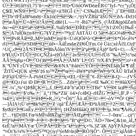
eÅJÝWKT1ý!Œá^¢@mCíû¾÷g´%_?÷©þÐ6RçL`B
Ú#£ûf†ýL75˜ñ=:•s^ H![•ªÙõóOWÐëæÊR©"IyI–*r±”y¡
Ç$Œ¸WÑ9Ù^r @×ä?HGÎ·{‘·CS‰[ñÆ ¨ ,ï¯Ð0îž
Tb^fFÊäJß%mðÿ<Êk‡ó(\ù&:<‚¹ÿýVŽBîá”ãŠÚÑðA–Ð
[æÃþÜ×ðó?ÂÿLdßë{L¬—¹† -Rú7¹a S¸·(²ÅŒ&|qöûZæhN
ðu>•ú¢ãaõšcÉ‚%äÏƒ$ðÐÎŒÿ”¿ S1\Z¢Ô{š‰Ê÷S9
$|A7uÍÓk‡n®G7§ÝZ;=™jcí|´ÄñTÁU O 5å-âGO¼ß
Ý|PvRÂâž„MmMmý®<Ú:éQÖè¹ò^Q:ë®*Òí»;ê¾
rî{Åà)†SÐñQúê•>ÂáÈmdæZØ6ÛFm.©è Üä±¦xèÂí!LOz
^UÇ‚cƒ2ÃªSTCßhÃôím˜ïV\ àºµKýÂjðª¨šnªû+©|.—
bº¥Ù(Ü•TÛÛJ©ÇÑŽá«ëžÖÁ`àvŠ©ÙU­›fÛõ¨ˆ‰Å ½°tsëiv
ÅÂ'q6µ+ÓˆOƒ)hš›Â,ÂMY¨L35¯†rXÆªc]S :o¹+#j
K¨ªÚNÝ±ÛVí8SÑ&®NA°®áërÝÕNËšáh¦Î4¨¶¨dÊ)¦3²
¨ŽtTÛ•QÜK xð’‡6 to™Žª³œ~ãW#*ü%Wr³XÂÛ štTaÔ
â¹|Fì@Ùš÷Ã-i%S€£Gç¤ŒL=ÉÊ"€–Ëéß-Q>—ƒVŠ (
@€Q±ƒui \Ð ÐR`35…Z(bp‹¤Œ ‰êC© #
åàX
¨-¼ˆ„%^QÞ$ÍÇK¡„š_0£4\Þˆh°aÒD¨TBé” V0¢ la)P
/>6x^$‘o‰ ¨`á¸“ƒ!‰*Zlà¨ ò4/•ƒc4ÞQ–rHŽG´k‚IF‚
¼4¡˜ëš´êH•R„ç°=Ô6°¦`Ãò 4Û©>¬òV™Ô¹ Q`
—]ÄIA½Ü’eßk%íê \/qà"ÊÀÆÂÐªüÄ0E¹29L‘èZ
$yt$)GnÊy‚ï ¡ ‡HŽbHlíáàQ¸8FEµ‚Wn”¶Àé6„Ò
£º…†§DýBš Fœ¾MÌ¼Í8¥ŽïgñÅŒµ"´‹—?–0œu˜…çä“|’
)º¾³ ˜P~>f§‹”B“qD©,˜ÄD×70e•Ç&1m_àÌ„MS:œ
€eÊ?aMÀYœ’ÛPÅžÌx”kziç×%.3Z˜àK AþŸPÁž•p½
’ª¤Òi’b:¼%¨»5™Q{iyƒ²ýeM¤ln)ÍRÒ!§Ô“- Ô{‡qíÃ68