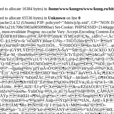
d to allocate 16384 bytes) in
/home/www/kungru/www/kung.ru/bitri
d to allocate 65536 bytes) in
Unknown
on line
0
r: Apache/2.4.52 (Ubuntu) P3P: policyref="/bitrix/p3p.xml",
e1a21fc708e5983a9850f980ae) Set-Cookie: PHPSESSID=214dqqjp3cmk
must-revalidate Pragma: no-cache Vary: Accept-Encoding Content-Enc
ËÖlFR®Fž8ër±@CÂ rfdyK’íÝMÙë‡Ç‰_±ãÍî½7›»²,ÅcYr
L³Û–§;Làºe»šc´¼ÕåšÑY]6šuæ:ÚJªáy-÷T6ÛÔ2ûüv§ÝU=­‘Íóy
Ý†®{Óòåºñ6Š¹\IRJ² %yD35ÕS…°!0IžÓÖŠ­ízv3äA …
 ´(þö÷jGÝ$ªLŸËzî–ÚóRÅ•ŠaYº“Šñ£@~ÀCòC¥ZO XÕ
Êø~M¸<Ðmèb9ìyéý!‡WÍs'Ts˜È@èÛ¦¾‡&GaŠº¨¾jÛ
Bm˜Eè}ÚÍþ­xVz1UŸ^VGSJU]¸@§•Z;š¹¶!
¿%ž> Ñ,
jÝQ›³ôÈo¢>©Ï®ÙM5ÓrìiÆ»†å­ŸLËkg‡DÇ™òDÎ:;}þ¤Ý
b’Tr¢“–«Îjjutùqõ¾`pžÝmÂ¤Õ³OÖ¶ýcêëñ³yöî!«%Kí
Ê}ÿ¯Aå šÐÚÍi3BD"8m Ó›“ßá7`ãïaV3-ÀÁç3¶;EK
‹7Æ‡eY¨%Ðò#ŽÄC.¹4¢xTÑˆÑÍç
F—bh\Ínéô‹7¡-D¶®ÖÐaº
«½Ã¶Ør†HÈŒ"¦Ér0œ:qO6¼/PÞ£ÉVœ¿lû‚ü>6jºi4 š»÷I
‡õ6c. /‚Já2E\‘ÈJ·p*îXråkÏ÷&»aÆZdAÖ{R²{Tˆ£àé
™¦¥dZe¾•âoà‰–ŸüûiÖýg>A¿ò/¸äÜ7ýÂeä/vîãN_ÇÂÀ
5ìäuÅÝp ®ãŒâ1«ê¶Nó¿@qn»× ¤éÜŠmgðÿ.¶3’
m/ ÓWáök|úD»u*ø3è Àùìþ+Ý£þê|™fÁN„ ÁèŒ+Â]
Ñ-ÂM|“¶Ro ìÑŒ×Iƒ I¬uà/AA÷M€¤•&å"6Ò»
Rzµò~ˆ3‚‡ƒÞˆk4×rEÀNŸvô$Ì;¤¹"ñÁÒS£@ñŒ.…