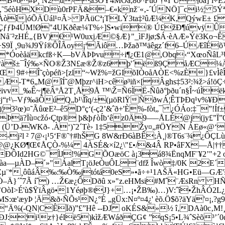
»ð#Þ¸ Ñ2ü‹å3ÒY4MÔã;86^Fùòˆ†«I°Ú¶ôà]¨ï÷
Õ[,˜5éòHXDù0rPFÄ&
–€«knž¨«‚-´ÚNÖ]¯ci½¦ 5
Àòî|óÕÄÜál¹¤Ã> PÃüCª¡TLÝ3ta‡²ûÆ¼K,QýwE± £
rl}ÇƒƒÞ4ÚM!Ø"4UKðêæ¼T%÷]S•wi
® Ú£žÐ¶úvÿÛ?
å¨²zHÉ„{BV)€¹W0uxjÆ©§Æ}"_ìFJjø;$Á·èAÆ»Ýë3Ko¬Êr²
Ï ¸9u¾J9Ÿí®ÔÎÃoy¡ªÃiô…Þžað™äêgz´f6–ÚÆîÉõ™¸
h2*Óoèåäkcfß÷K—bVÄÞÞvu÷i¶¿Œ1@,Obq‹“XœoÑâ
*àš±¯Îý‰×ÑO®Ž3N£æ®Ž®z6þ'´ëß9ÇåÆC¼ÄŸ
FŒ 9#÷Î˜çòpéñ>[zl“~Wž%=žGIõIÒoåAÒE<%zÈ}£vÌ
ŠÆ-T*6„M@îÍ˜@Mþzr^iH>cêø³iñ×[Âghs‡53²:¾ž>á!
v_‰Ê~j¶ëÂºÅ2T¸Å9Å ™\Ž=Ñ6ÌË-Ñûð°þðu´n§Î~úÌëk,%
“r¹\–Vƒ‰äÔúQ„b¹\Îîq/±(µöRlŸÑðwÁ¦ÊTÞÐq¹v%¥Ð
œ)¤˜ÃûœE²–ê5D°ç‘(-ç2’&ˆð+'È%-fòt„¯ ¿ÓÁo:‡¯”!Íf±
Þä?Ïù¤cžó‹Çtp® þ&þƒòÍb‘êz0Ä9—–ÅLÉ@j(jy£”Ï
Ü’D-WKð- .À‘)˜2´Tè› 1‡5Žy¤„#ÖYN ÁEø«@‘
-j²l ² 7@‹¡¹5‘F®˜†#hŠG 8W&rÐ6àBÊ;À¸|®T6s¨¾
Š@­@¿KØ¶Œ¢ÅÇÒ-%¼ 4ÀSÉ&×í2¿\"£•/&4Â RP•âFX—Å|†
P ~`ÐÔId2H­G©¯ÌJ!%GÕOæöC à¡3á8¾ËnqMF¨¥2’"+2
àa—µÀD–´»"ÁalT¡öJeÒuÔL¨dfž Îwò‡/0K 2E´
µ¨*¸ôûáÂ‰:‰Ò‰jtótá0eS»•ã÷+¹1AŠÄ«HG•Eü—GÆ'
–Ä}´ˆ7Ã íˆ) …Ž€æ¿ÔDðû x»"z.eHMsi#Mˆ¨ÆsRn HÑ°¾
OòI>É'ù$ŸïÂgö•1Yéøþ®tJ}+…¡•ŽB‰)…)V:ˆî•ŽhÂÓ2L¿
'æyÞ ¦Ä&ð‹ÑÕs¹N¿°É „gÜx:N¤º¤4¿' èõ.Ö$õ?äYä'¤¡,
“Ä%(-QN|CÊÏð)”£”Hê --ÐJ oKÉS&»½ î‚DAà0c
¬ÐJ:¦i¹z†}éIë5)k
ìžÆWáðÇG¢ ”qS¡5
•L¾ˆSèõ³’´